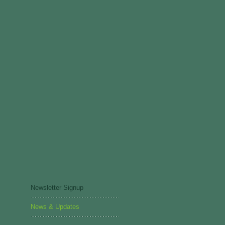
Newsletter Signup
News & Updates