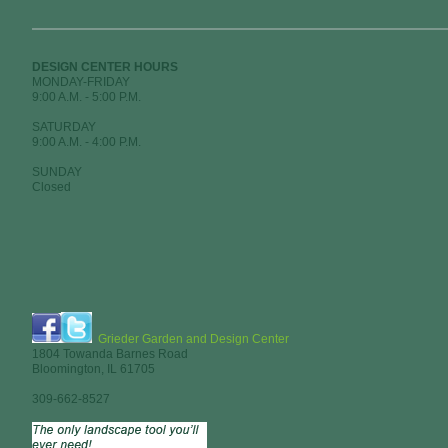
DESIGN CENTER HOURS
MONDAY-FRIDAY
9:00 A.M. - 5:00 P.M.
SATURDAY
9:00 A.M. - 4:00 P.M.
SUNDAY
Closed
Grieder Garden and Design Center
1804 Towanda Barnes Road
Bloomington, IL 61705
309-662-8527