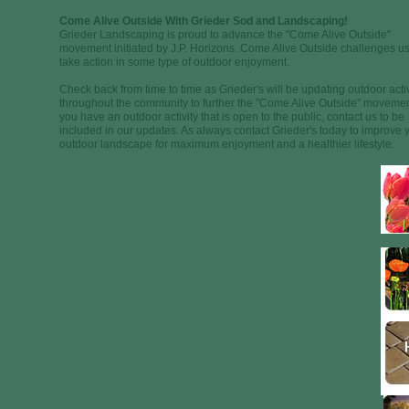
Come Alive Outside With Grieder Sod and Landscaping!
Grieder Landscaping is proud to advance the "Come Alive Outside"
movement initiated by J.P. Horizons. Come Alive Outside challenges us
take action in some type of outdoor enjoyment.
Check back from time to time as Grieder's will be updating outdoor activ
throughout the community to further the "Come Alive Outside" movement
you have an outdoor activity that is open to the public, contact us to be
included in our updates. As always contact Grieder's today to improve 
outdoor landscape for maximum enjoyment and a healthier lifestyle.