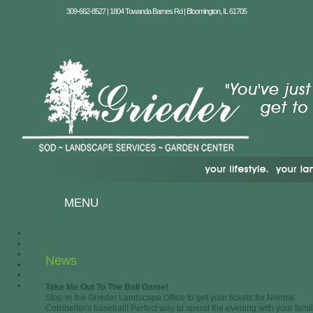
309-662-8527 | 1804 Towanda Barnes Rd | Bloomington, IL 61705
MENU
News
Take Me Out To The Ball Game!
Stop in the Grieder Landscape Office to get your tickets for Normal
Cornbelter's baseball! Perfect way to spend the evening with your famil