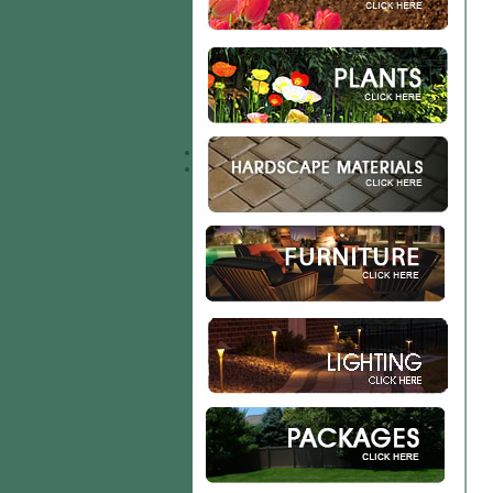
Garden Accents
Custom Potting Program
Plant Health Products
Patio & Retaining Wall
Mulch & Rock
Calculations
Delivery Services
Storage
Contact Us