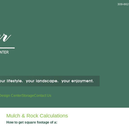
309-662
Design Center
Storage
Contact Us
Mulch & Rock Calculations
How to get square footage of a: