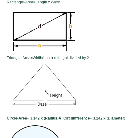
Rectangle-Area=Length x Width
Triangle- Area=Width(base) x Height divided by 2
Circle-Area= 3.142 x (Radius)Â² Circumference= 3.142 x (Diameter)