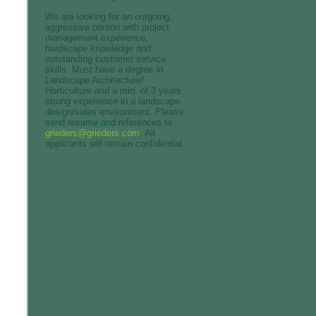
We are looking for an outgoing,
aggressive person with project
management experience,
hardscape knowledge and
outstanding customer service
skills. Must have a degree in
Landscape Architecture/
Horticulture and a min. of 3 years
strong experience in a landscape
design/sales environment. Please
send resume and references to
grieders@grieders.com
. All
applicants will remain confidential.