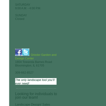
SATURDAY
9:00 A.M. - 4:00 P.M.
SUNDAY
Closed
Grieder Garden and
Design Center
1804 Towanda Barnes Road
Bloomington, IL 61705
309-662-8527
Looking for individuals to
join our team!
Landscape Design/ Sales