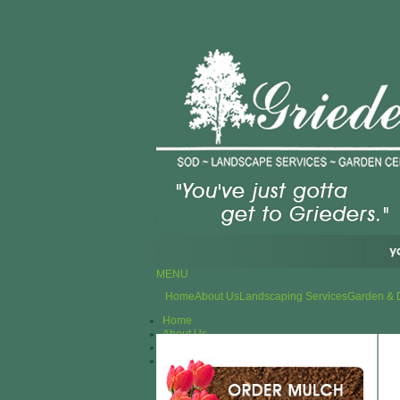
MENU
Home
About Us
Landscaping Services
Garden & 
Home
About Us
Landscaping Services
Garden & Design Center
Plants
Outdoor Furniture