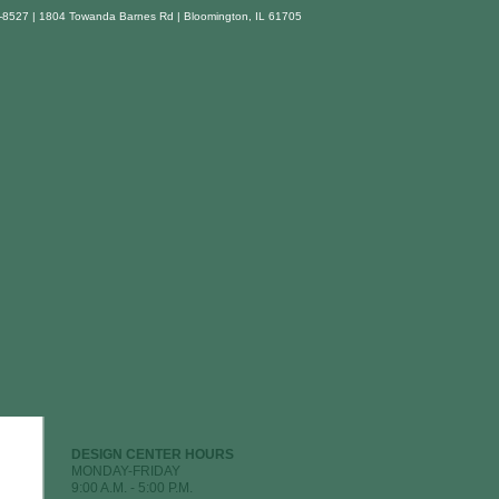
-8527 | 1804 Towanda Barnes Rd | Bloomington, IL 61705
DESIGN CENTER HOURS
MONDAY-FRIDAY
9:00 A.M. - 5:00 P.M.