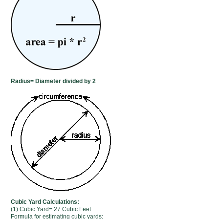
Radius= Diameter divided by 2
Cubic Yard Calculations:
(1) Cubic Yard= 27 Cubic Feet
Formula for estimating cubic yards: