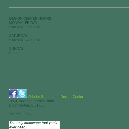
DESIGN CENTER HOURS
MONDAY-FRIDAY
9:00 A.M. - 5:00 P.M.
SATURDAY
9:00 A.M. - 4:00 P.M.
SUNDAY
Closed
Grieder Garden and Design Center
1804 Towanda Barnes Road
Bloomington, IL 61705
309-662-8527