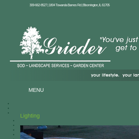
309-662-8527 | 1804 Towanda Barnes Rd | Bloomington, IL 61705
MENU
Lighting