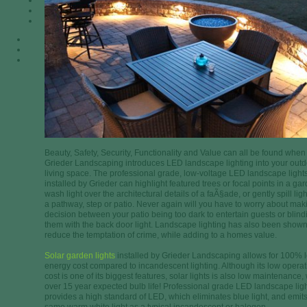
Beauty, Safety, Security, Functionality and Value can all be found when
Grieder Landscaping introduces LED landscape lighting into your out
living space. The professional grade, low-voltage LED landscape light
installed by Grieder can highlight featured trees or focal points in a ga
wash light over the architectural details of a faÃ§ade, or gently spill lig
a pathway, step or patio. Never again will you have to worry about mak
decision between your patio being too dark to entertain guests or blind
them with the back door light. Landscape lighting has also been shown
reduce the temptation of crime, while adding to a homes value.
Solar garden lights
installed by Grieder Landscaping allows for 100% 
energy cost compared to incandescent lighting. Although its low operat
cost is one of its biggest features, solar lights is also low maintenance, 
over 15 year expected bulb life! Professional grade LED landscape lig
provides a high standard of LED, which eliminates blue light, and emits