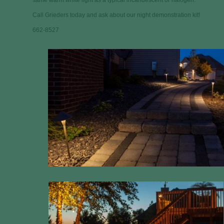
same warm white light as a typical incandescent or halogen.
Call Grieders today and ask about our night demonstration kit!
662-8527