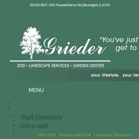
309-662-8527 | 1804 Towanda Barnes Rd | Bloomington, IL 61705
MENU
Staff Directory
Office Staff
Office Staff
|
Design Center Staff
|
Landscape Designers