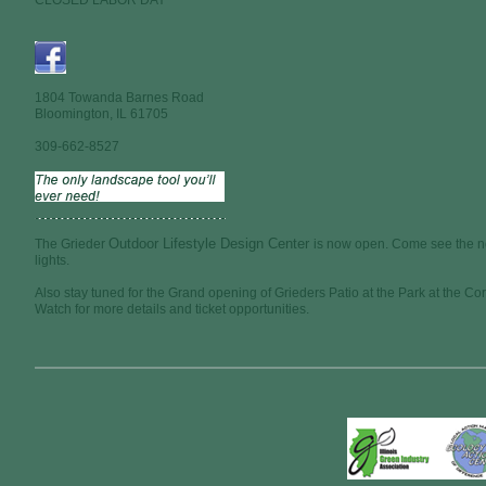
CLOSED LABOR DAY
1804 Towanda Barnes Road
Bloomington, IL 61705
309-662-8527
Outdoor Lifestyle Design Center
The Grieder
is now open. Come see the n
lights.
Also stay tuned for the Grand opening of Grieders Patio at the Park at the C
Watch for more details and ticket opportunities.