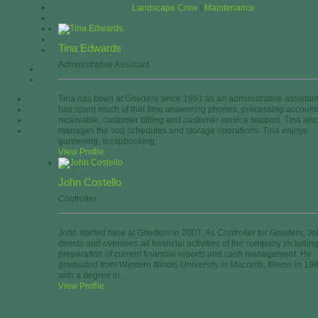
Landscape Crew
|
Maintenance
Tina Edwards
Administrative Assistant
Tina has been at Grieders since 1991 as an administrative assistan
has spent much of that time answering phones, processing account
receivable, customer billing and customer service support. Tina als
manages the sod schedules and storage operations. Tina enjoys
gardening, scrapbooking, ...
View Profile
John Costello
Controller
John started here at Grieders in 2007. As Controller for Grieders, J
directs and oversees all financial activities of the company includin
preparation of current financial reports and cash management. He
graduated from Western Illinois University in Macomb, Illinois in 19
with a degree in ...
View Profile