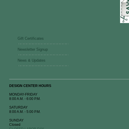
Gift Certificates
Newsletter Signup
News & Updates
DESIGN CENTER HOURS
MONDAY-FRIDAY
8:00 A.M. - 6:00 P.M.
SATURDAY
8:00 A.M. - 5:00 P.M.
SUNDAY
Closed